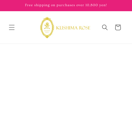
content
Free shipping on purchases over 10,800 yen!
Cart