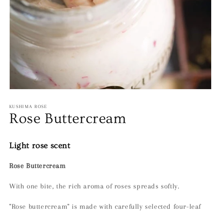
Open
media
1
KUSHIMA ROSE
in
Rose Buttercream
modal
Light rose scent
Rose Buttercream
With one bite, the rich aroma of roses spreads softly.
"Rose buttercream" is made with carefully selected four-leaf