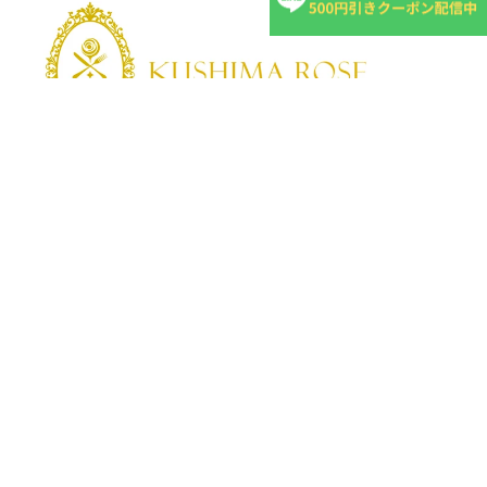
KUSHIMA ROSE
Kushima Rose: A shop specializing in edible roses
We grow fragrant edible roses in our own farm without
pesticides or fertilizers.