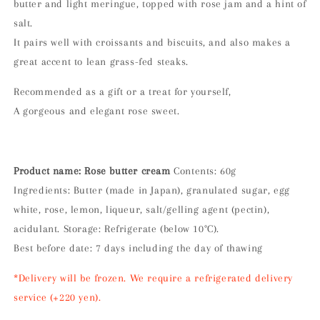
butter and light meringue, topped with rose jam and a hint of
salt.
It pairs well with croissants and biscuits, and also makes a
great accent to lean grass-fed steaks.
Recommended as a gift or a treat for yourself,
A gorgeous and elegant rose sweet.
Product name: Rose butter cream
Contents: 60g
Ingredients: Butter (made in Japan), granulated sugar, egg
white, rose, lemon, liqueur, salt/gelling agent (pectin),
acidulant. Storage: Refrigerate (below 10°C).
Best before date: 7 days including the day of thawing
*Delivery will be frozen. We require a refrigerated delivery
service (+220 yen).