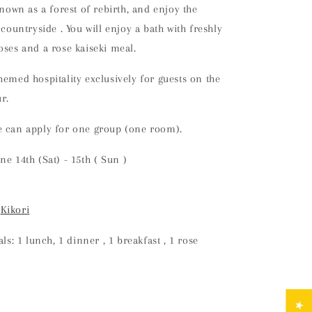
known as a forest of rebirth, and enjoy the
e countryside
. You will
enjoy a bath with freshly
oses and a rose kaiseki meal.
hemed hospitality exclusively for guests on the
r.
e can apply for one group (one room).
une
14th
(Sat) - 15th
(
Sun
)
:
Kikori
s: 1 lunch,
1
dinner
,
1
breakfast
, 1 rose