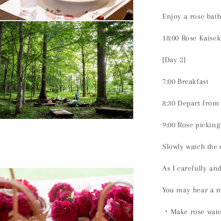
Enjoy a rose bath
n
ia
18:00 Rose Kaisek
al
[Day 2]
7:00 Breakfast
8:30 Depart from
n
9:00 Rose picking
ia
Slowly watch the
al
As I carefully an
You may hear a m
・Make rose wate