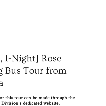
, 1-Night] Rose
g Bus Tour from
a
for this tour can be made through the
 Division's dedicated website.