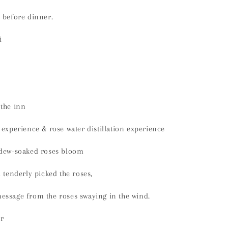
 before dinner.
i
 the inn
 experience & rose water distillation experience
 dew-soaked roses bloom
d tenderly picked the roses,
essage from the roses swaying in the wind.
r