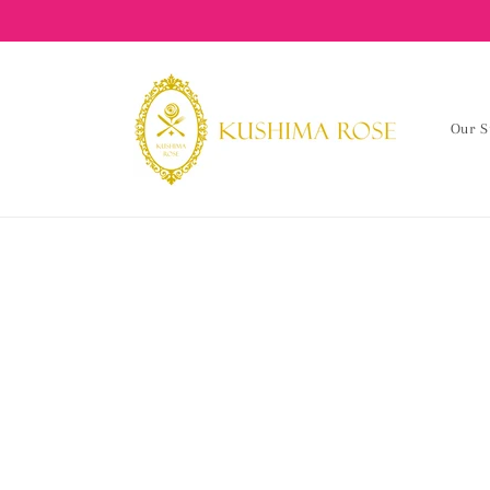
content
Our S