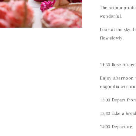
The aroma produce
wonderful.
Look at the sky, l
n
ia
flow slowly.
al
11:30 Rose After
Enjoy afternoon t
magnolia tree on
13:00 Depart fro
13:30 Take a brea
14:00 Departure