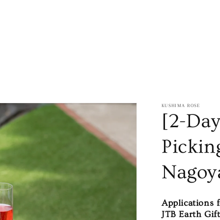
KUSHIMA ROSE
[2-Day
Pickin
Nagoy
Applications 
JTB Earth Gift