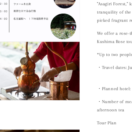
"Asagiri Forest," 
tranquility of th
picked fragrant r
We offer a rose-t
Kushima Rose tou
n
ia
*Up to two peopl
al
・Travel dates:
J
・Planned hotel
・Number of meal
n
ia
afternoon tea
al
Tour Plan