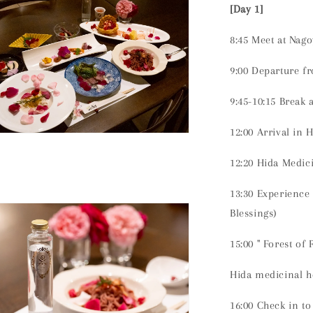
[Day 1]
8:45 Meet at Nago
9:00 Departure f
9:45-10:15 Break 
12:00 Arrival in 
n
ia
12:20 Hida Medi
al
13:30 Experience
Blessings)
15:00 "
Forest of 
Hida medicinal h
16:00 Check in t