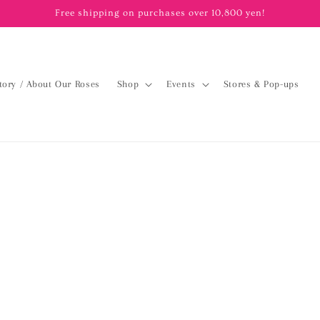
Free shipping on purchases over 10,800 yen!
tory / About Our Roses
Shop
Events
Stores & Pop-ups