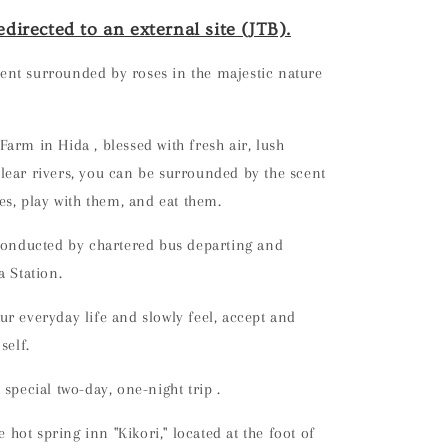
edirected to an external site (JTB).
nt surrounded by roses in the majestic nature
 Farm in Hida
, blessed with fresh air, lush
ear rivers,
you can be surrounded by the scent
ses, play with them, and eat them.
 conducted by chartered bus departing and
a Station.
r everyday life and slowly feel, accept and
self.
 special two-day, one-night trip
.
he hot spring inn "Kikori," located at the foot of