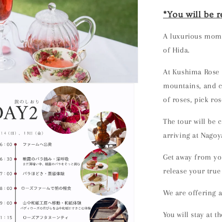
*You will be r
A luxurious mome
of Hida.
At Kushima Rose
mountains, and cl
of roses, pick ro
The tour will be
arriving at Nagoy
Get away from you
release your true 
We are offering
a
You will stay
at t