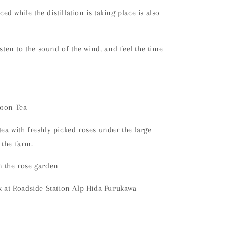
d while the distillation is taking place is also
isten to the sound of the wind, and feel the time
noon Tea
ea with freshly picked roses under the large
 the farm.
m the rose garden
k at Roadside Station Alp Hida Furukawa