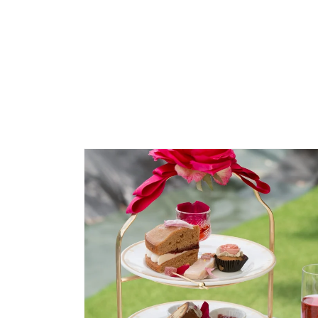
Skip to
product
information