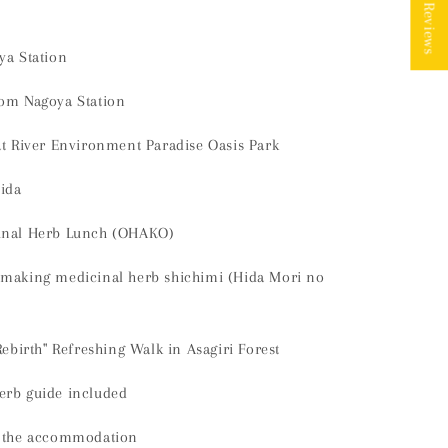
★ Reviews
ya Station
rom Nagoya Station
at River Environment Paradise Oasis Park
Hida
cinal Herb Lunch (OHAKO)
 making medicinal herb shichimi (Hida Mori no
Rebirth" Refreshing Walk in Asagiri Forest
erb guide included
o the accommodation