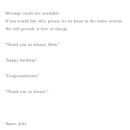
Message cards are available.
If you would like this, please let us know in the notes section.
We will provide it free of charge.
"Thank you as always, Mom."
"happy birthday"
"Congratulations!
"Thank you as always."
Name: Jelly