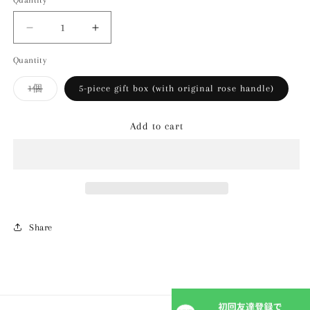
Quantity
Decrease
Increase
quantity
quantity
Quantity
for
for
[Summer
[Summer
Variant
1個
5-piece gift box (with original rose handle)
only]
only]
sold
Fragrant
Fragrant
out
or
rose
rose
Add to cart
unavailable
jelly
jelly
Share