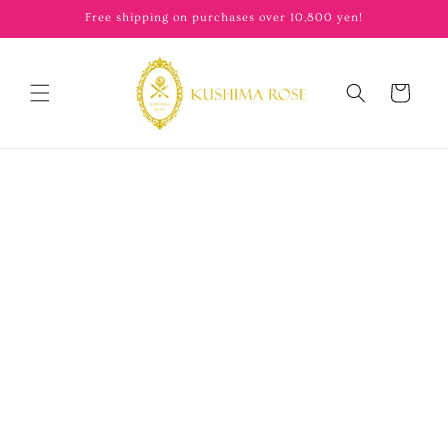
content
Free shipping on purchases over 10,800 yen!
Cart