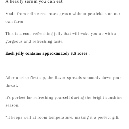
A beauty serum you can eat
Made from edible red roses grown without pesticides on our
own farm
This is a cool, refreshing jelly that will wake you up with a
gorgeous and refreshing taste.
Each jelly contains approximately 3.5 roses
.
After a crisp first sip, the flavor spreads smoothly down your
throat.
It's perfect for refreshing yourself during the bright sunshine
season.
*It keeps well at room temperature, making it a perfect gift.