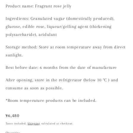
Product name: Fragrant rose jelly
Ingredients: Granulated sugar (domestically produced),
glucose, edible rose, liqueur/gelling agent (thickening
polysaccharide), acidulant
Storage method: Store at room temperature away from direct
sunlight.
Best before date: 6 months from the date of manufacture
After opening, store in the refrigerator
(below 10
°C
)
and
consume as soon as possible.
*Room temperature products can be included.
Regular
¥6,480
price
Taxes included.
Shipping
calculated at checkout.