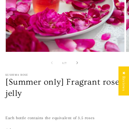
Open
O
media
m
1
2
of
1
/
7
in
in
modal
m
★ Reviews
KUSHIMA ROSE
[Summer only] Fragrant rose
jelly
Each bottle contains the equivalent of 3.5 roses