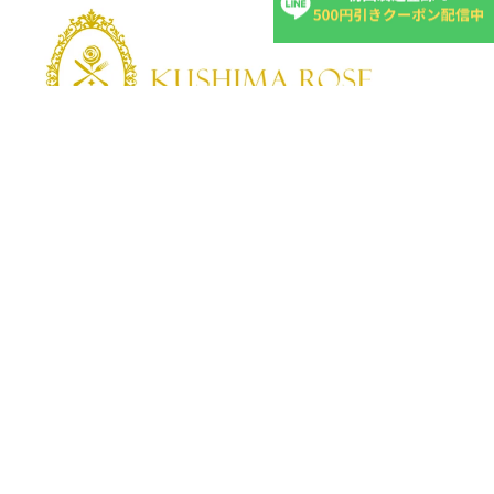
KUSHIMA ROSE
Kushima Rose: A shop specializing in edible roses
We grow fragrant edible roses in our own farm without
pesticides or fertilizers.