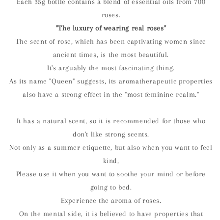
Each 35g bottle contains a blend of essential oils from 700
roses.
"The luxury of wearing real roses"
The scent of rose, which has been captivating women since
ancient times, is the most beautiful.
It's arguably the most fascinating thing.
As its name "Queen" suggests, its aromatherapeutic properties
also have a strong effect in the "most feminine realm."
It has a natural scent, so it is recommended for those who
don't like strong scents.
Not only as a summer etiquette, but also when you want to feel
kind,
Please use it when you want to soothe your mind or before
going to bed.
Experience the aroma of roses.
On the mental side, it is believed to have properties that