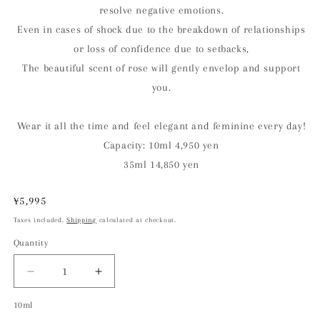
resolve negative emotions.
Even in cases of shock due to the breakdown of relationships
or loss of confidence due to setbacks,
The beautiful scent of rose will gently envelop and support
you.
Wear it all the time and feel elegant and feminine every day!
Capacity: 10ml 4,950 yen
35ml 14,850 yen
Regular
¥5,995
price
Taxes included.
Shipping
calculated at checkout.
Quantity
Decrease
Increase
quantity
quantity
10ml
for
for