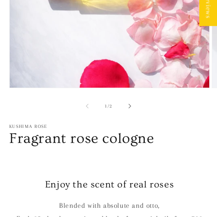
★ Reviews
Open
O
media
m
1
2
of
1
/
2
in
in
modal
m
KUSHIMA ROSE
Fragrant rose cologne
Enjoy the scent of real roses
Blended with absolute and otto,