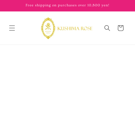
content
Free shipping on purchases over 10,800 yen!
Cart