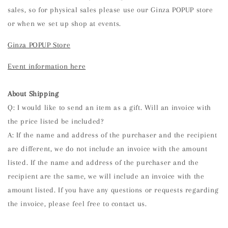
sales, so for physical sales please use our Ginza POPUP store
or when we set up shop at events.
Ginza POPUP Store
Event information here
About Shipping
Q: I would like to send an item as a gift. Will an invoice with
the price listed be included?
A: If the name and address of the purchaser and the recipient
are different, we do not include an invoice with the amount
listed. If the name and address of the purchaser and the
recipient are the same, we will include an invoice with the
amount listed. If you have any questions or requests regarding
the invoice, please feel free to contact us.