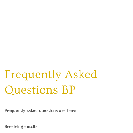
Frequently Asked
Questions_BP
Frequently asked questions are here
Receiving emails