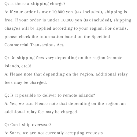
Q: Is there a shipping charge?
A: If your order is over 10,800 yen (tax included), shipping is
free. If your order is under 10,800 yen (tax included), shipping
charges will be applied according to your region. For details,
please check the information based on the Specified
Commercial Transactions Act.
Q: Do shipping fees vary depending on the region (remote
islands, etc.)?
A: Please note that depending on the region, additional relay
fees may be charged.
Q: Is it possible to deliver to remote islands?
A: Yes, we can. Please note that depending on the region, an
additional relay fee may be charged.
Q: Can I ship overseas?
A: Sorry, we are not currently accepting requests.