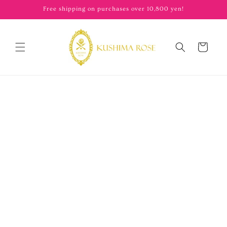
content
Free shipping on purchases over 10,800 yen!
Cart