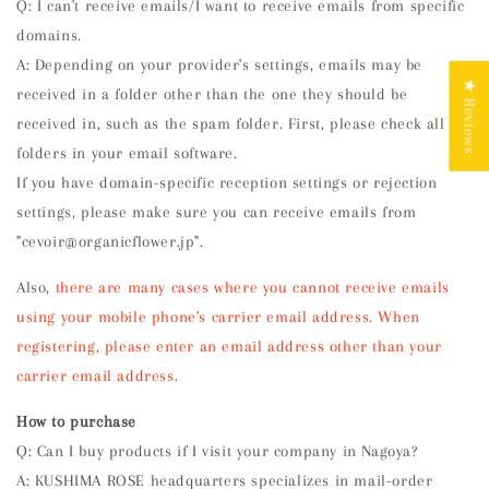
Q: I can't receive emails/I want to receive emails from specific
domains.
A: Depending on your provider's settings, emails may be
★ Reviews
received in a folder other than the one they should be
received in, such as the spam folder. First, please check all
folders in your email software.
If you have domain-specific reception settings or rejection
settings, please make sure you can receive emails from
"cevoir@organicflower.jp".
Also,
there are many cases where you cannot receive emails
using your mobile phone's carrier email address. When
registering, please enter an email address other than your
carrier email address.
How to purchase
Q: Can I buy products if I visit your company in Nagoya?
A: KUSHIMA ROSE headquarters specializes in mail-order