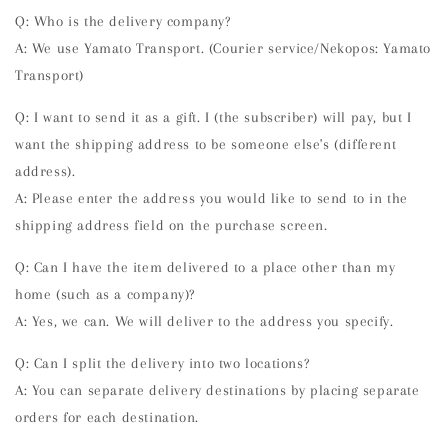
Q: Who is the delivery company?
A: We use Yamato Transport. (Courier service/Nekopos: Yamato
Transport)
Q: I want to send it as a gift. I (the subscriber) will pay, but I
want the shipping address to be someone else's (different
address).
A: Please enter the address you would like to send to in the
shipping address field on the purchase screen.
Q: Can I have the item delivered to a place other than my
home (such as a company)?
A: Yes, we can. We will deliver to the address you specify.
Q: Can I split the delivery into two locations?
A: You can separate delivery destinations by placing separate
orders for each destination.