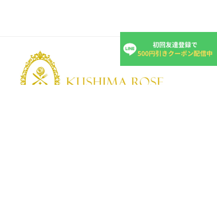
KUSHIMA ROSE
Kushima Rose: A shop specializing in edible roses
We grow fragrant edible roses in our own farm without