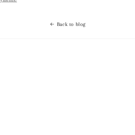
ayments/
Back to blog
ses