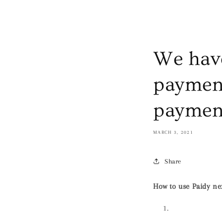
We have
payment
paymen
MARCH 3, 2021
Share
How to use Paidy n