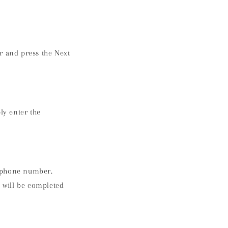
r and press the Next
ly enter the
e phone number.
 will be completed