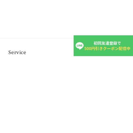
Service
FAQ
Inquiry form