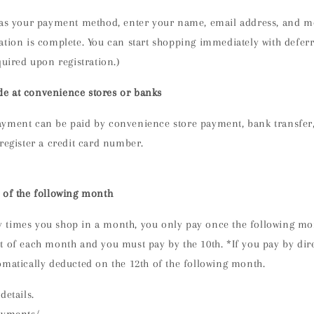
 as your payment method,
enter your name, email address, and m
ation is complete. You can start shopping immediately with defe
quired upon registration.)
e at convenience stores or banks
yment can be paid by convenience store payment, bank transfer, 
register a credit card number.
 of the following month
times you shop in a month, you only pay once the following mont
 of each month and you must pay by the 10th. *If you pay by dire
omatically deducted on the 12th of the following month.
details.