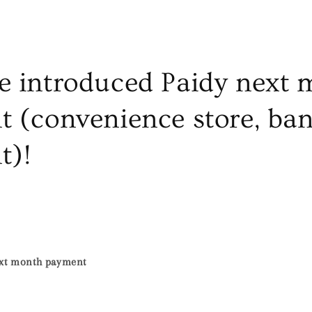
 introduced Paidy next 
 (convenience store, ba
t)!
ext month payment