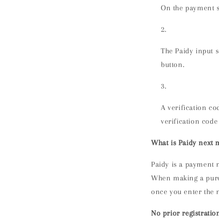
On the payment s
The Paidy input 
button.
A verification co
verification code
What is Paidy next
Paidy is a payment 
When making a purch
once you enter the 
No prior registratio