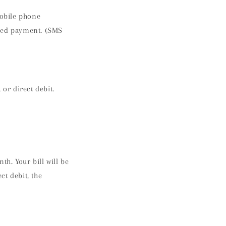
obile phone
rred payment. (SMS
or direct debit.
h. Your bill will be
ct debit, the