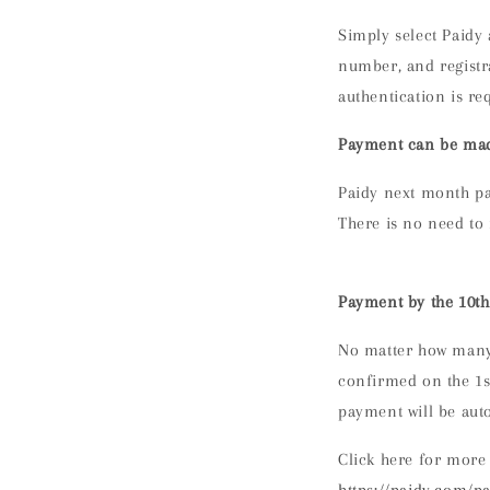
Simply
select Paidy
number, and registr
authentication is re
Payment can be mad
Paidy next month pa
There is no need to 
Payment by the 10th
No matter how many 
confirmed on the 1st
payment will be aut
Click here for more 