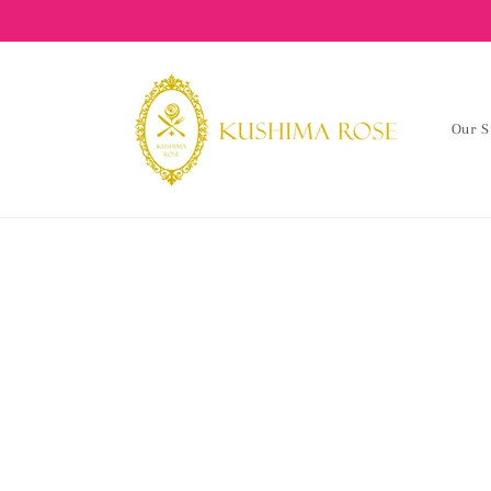
content
Our S