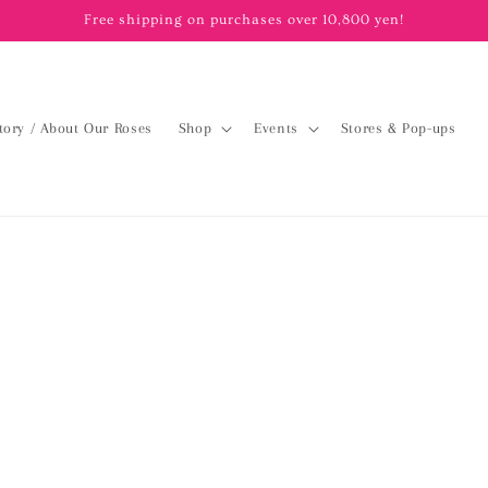
Free shipping on purchases over 10,800 yen!
tory / About Our Roses
Shop
Events
Stores & Pop-ups