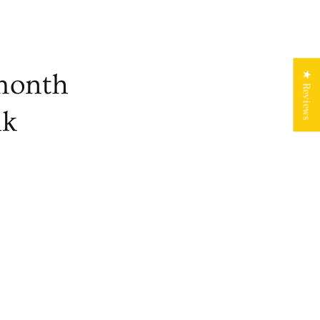
month
★ Reviews
nk