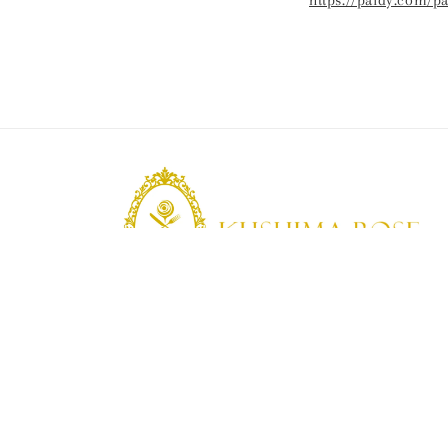
https://paidy.com/p
KUSHIMA ROSE
Kushima Rose: A shop specializing in edible ro