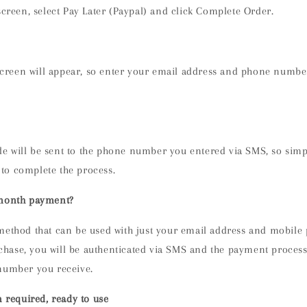
creen, select Pay Later (Paypal) and click Complete Order.
screen will appear, so enter your email address and phone numbe
de will be sent to the phone number you entered via SMS, so simp
 to complete the process.
 month payment?
method that can be used with just your email address and mobil
ase, you will be authenticated via SMS and the payment process
number you receive.
n required, ready to use