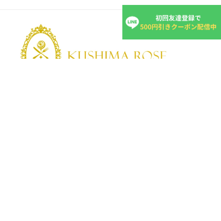
KUSHIMA ROSE
Kushima Rose: A shop specializing in edible roses
We grow fragrant edible roses in our own farm without