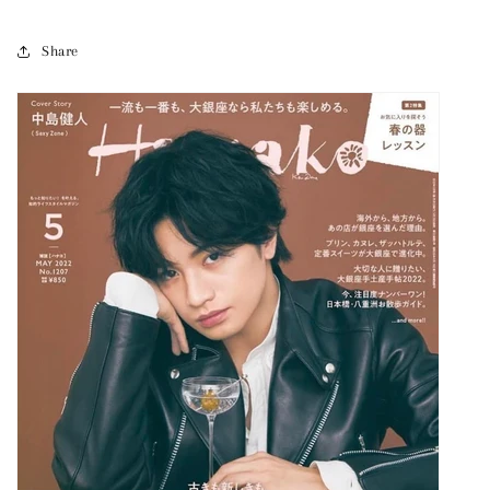
Share