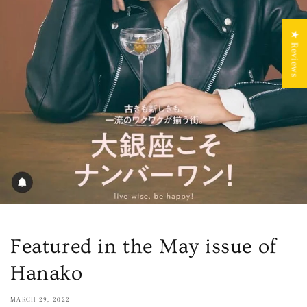
★ Reviews
Featured in the May issue of
Hanako
MARCH 29, 2022