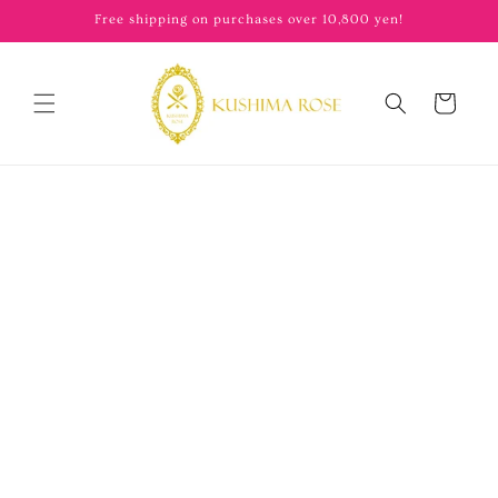
content
Free shipping on purchases over 10,800 yen!
Cart