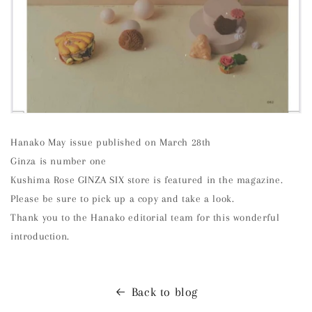
Hanako May issue published on March 28th
Ginza is number one
Kushima Rose GINZA SIX store is featured in the magazine.
Please be sure to pick up a copy and take a look.
Thank you to the Hanako editorial team for this wonderful
introduction.
Back to blog