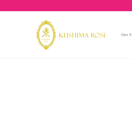
content
Our S