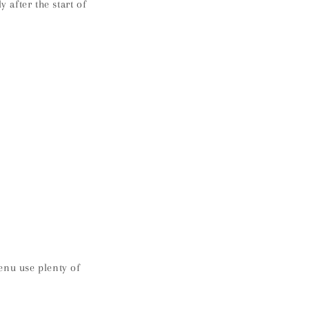
after the start of
enu use plenty of