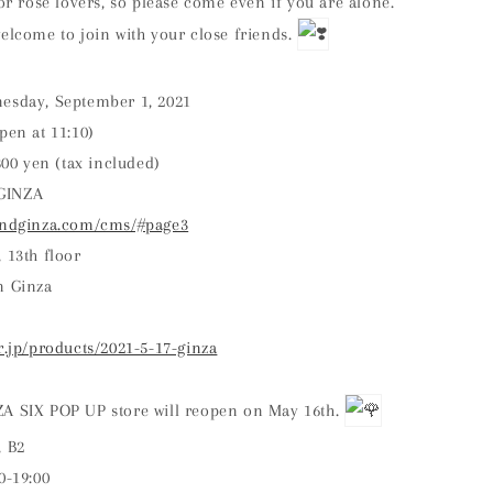
for rose lovers, so please come even if you are alone.
elcome to join with your close friends.
esday, September 1, 2021
pen at 11:10)
,800 yen (tax included)
GINZA
randginza.com/cms/#page3
 13th floor
n Ginza
r.jp/products/2021-5-17-ginza
A SIX POP UP store will reopen on May 16th.
, B2
0-19:00