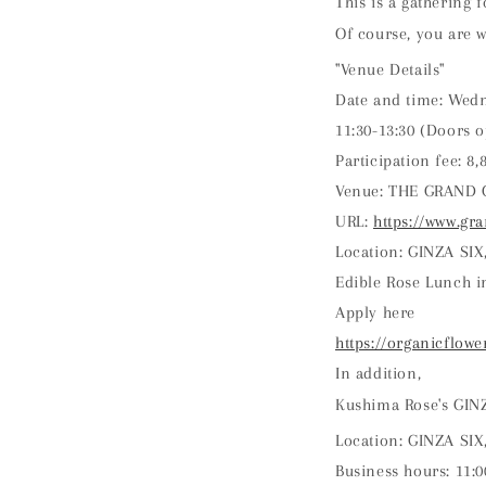
This is a gathering 
Of course, you are w
"Venue Details"
Date and time: Wedn
11:30-13:30 (Doors o
Participation fee: 8
Venue: THE GRAND 
URL:
https://www.g
Location: GINZA SIX,
Edible Rose Lunch i
Apply here
https://organicflowe
In addition,
Kushima Rose's GINZ
Location: GINZA SIX
Business hours: 11:0