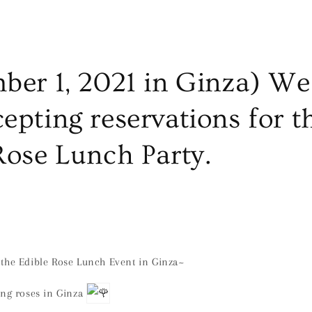
ber 1, 2021 in Ginza) We
epting reservations for t
Rose Lunch Party.
the Edible Rose Lunch Event in Ginza~
ing roses in Ginza