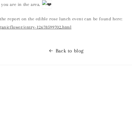
 you are in the area.
the report on the edible rose lunch event can be found here:
rganicflower/entry-12678599702.html
Back to blog