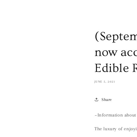
(Septem
now acc
Edible 
JUNE 5, 2021
Share
~Information about 
The luxury of enjoy