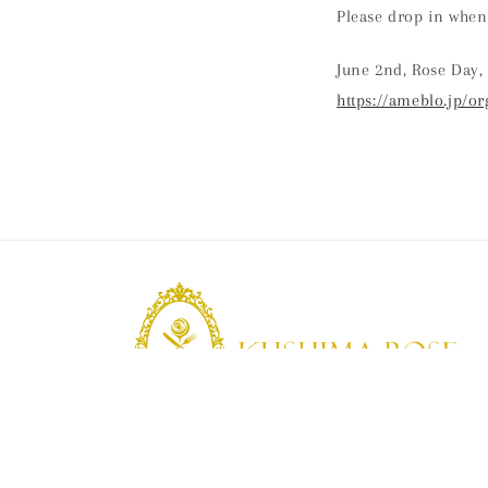
Please drop in when
June 2nd, Rose Day, 
https://ameblo.jp/o
KUSHIMA ROSE