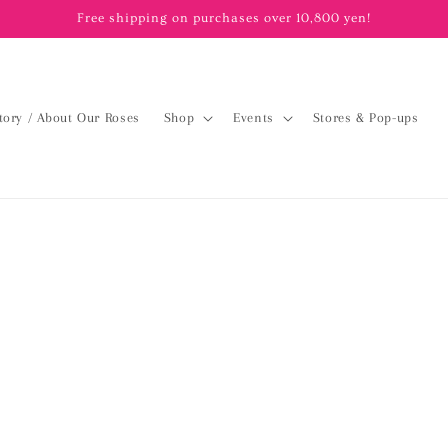
Free shipping on purchases over 10,800 yen!
tory / About Our Roses
Shop
Events
Stores & Pop-ups