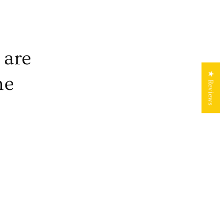
 are
★ Reviews
he