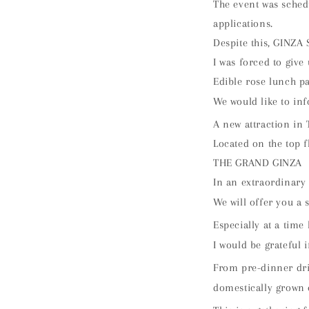
The event was sched
applications.
Despite this, GINZA 
I was forced to give 
Edible rose lunch pa
We would like to inf
A new attraction in 
Located on the top f
THE GRAND GINZA
In an extraordinary
We will offer you a 
Especially at a time
I would be grateful 
From pre-dinner dri
domestically grown 