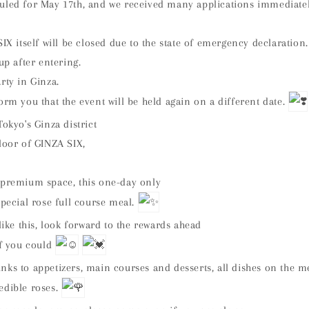
uled for May 17th, and we received many applications immediately 
SIX itself will be closed due to the state of emergency declaration.
up after entering.
rty in Ginza.
orm you that the event will be held again on a different date.
Tokyo's Ginza district
loor of GINZA SIX,
 premium space, this one-day only
special rose full course meal.
 like this, look forward to the rewards ahead
if you could
nks to appetizers, main courses and desserts, all dishes on the m
edible roses.