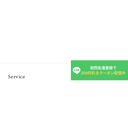
Service
FAQ