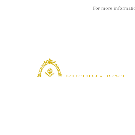
For more informati
KUSHIMA ROSE
Kushima Rose: A shop specializing in edible ro