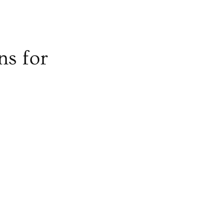
ns for