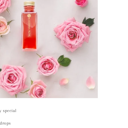
 special
 drops