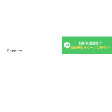
Service
FAQ
Inquiry form