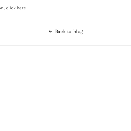
on,
click here
Back to blog
ses