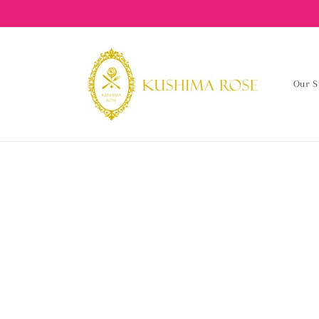
content
Our S