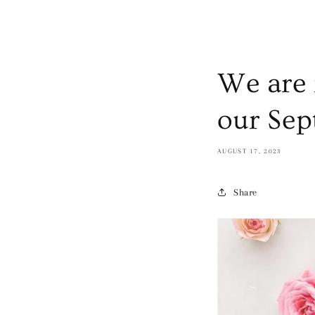
We are 
our Sep
AUGUST 17, 2023
Share