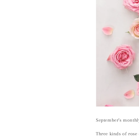
September's monthly
Three kinds of rose