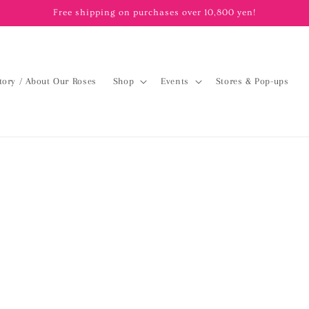
Free shipping on purchases over 10,800 yen!
tory / About Our Roses
Shop
Events
Stores & Pop-ups