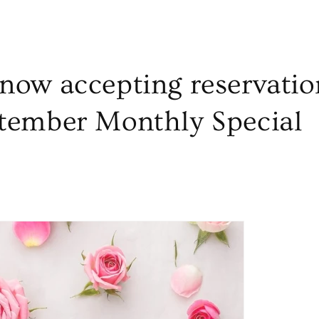
now accepting reservatio
tember Monthly Special