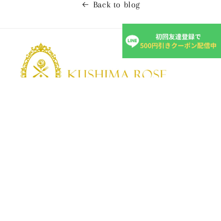
Back to blog
KUSHIMA ROSE
Kushima Rose: A shop specializing in edible roses
We grow fragrant edible roses in our own farm without