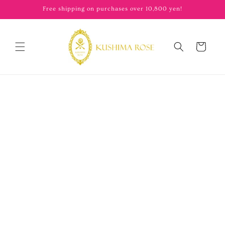
content
Free shipping on purchases over 10,800 yen!
Cart