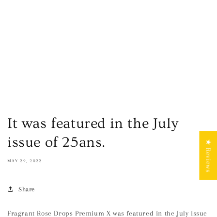
It was featured in the July
issue of 25ans.
★ Reviews
MAY 29, 2022
Share
Fragrant Rose Drops Premium X was featured in the July issue