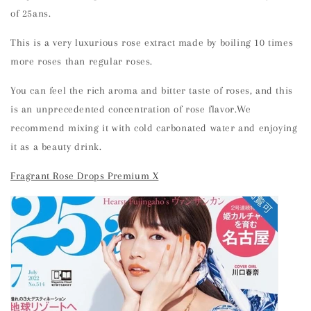
of 25ans.
This is a very luxurious rose extract made by boiling 10 times
more roses than regular roses.
You can feel the rich aroma and bitter taste of roses, and this
is an unprecedented concentration of rose flavor.We
recommend mixing it with cold carbonated water and enjoying
it as a beauty drink.
Fragrant Rose Drops Premium X