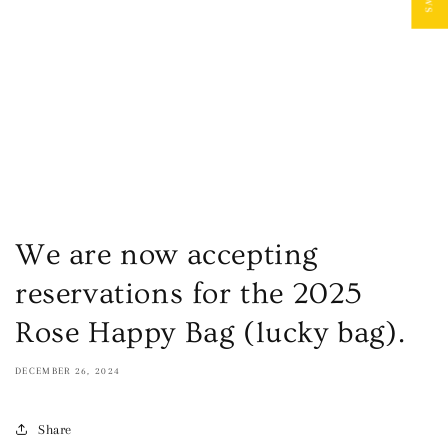
We are now accepting
reservations for the 2025
Rose Happy Bag (lucky bag).
DECEMBER 26, 2024
Share