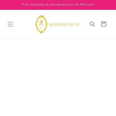
content
Free shipping on purchases over 10,800 yen!
Cart