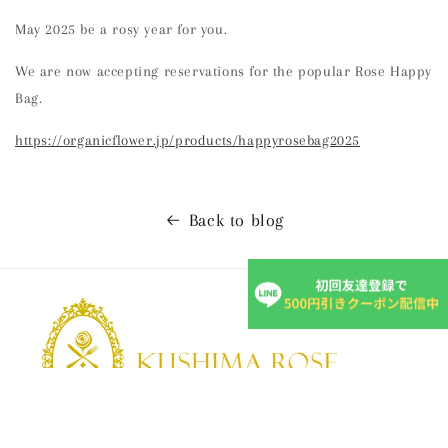
May 2025 be a rosy year for you.
We are now accepting reservations for the popular Rose Happy
Bag.
https://organicflower.jp/products/happyrosebag2025
Back to blog