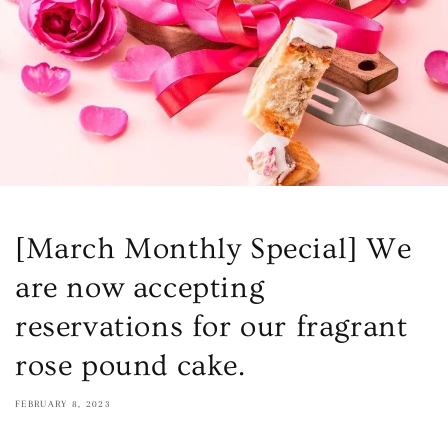
[March Monthly Special] We
are now accepting
reservations for our fragrant
rose pound cake.
FEBRUARY 8, 2023