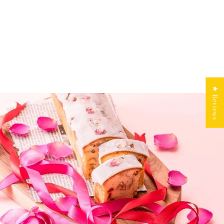
★ Reviews