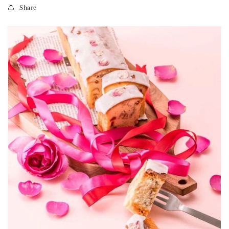
Share