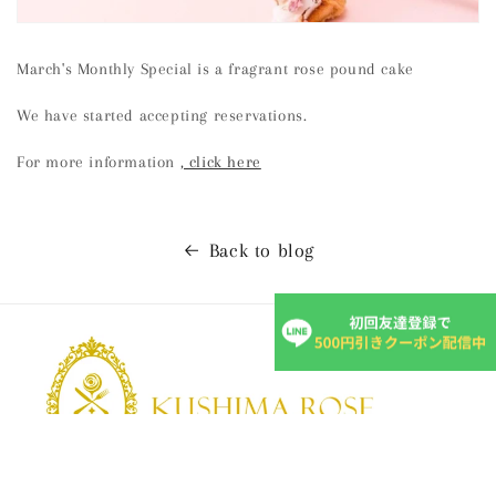
March's Monthly Special is a fragrant rose pound cake
We have started accepting reservations.
For more information
, click here
Back to blog