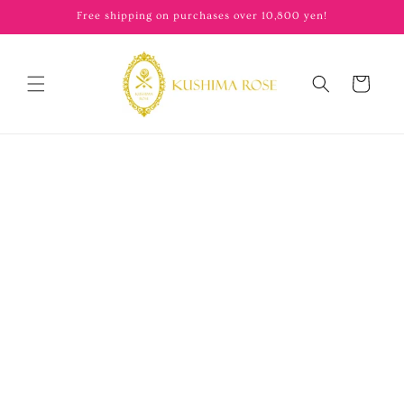
content
Free shipping on purchases over 10,800 yen!
Cart