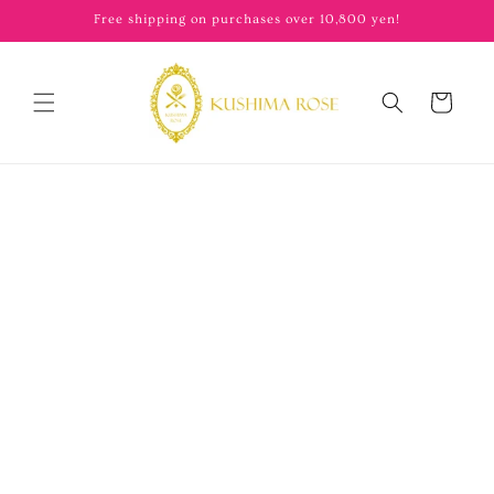
content
Free shipping on purchases over 10,800 yen!
Cart