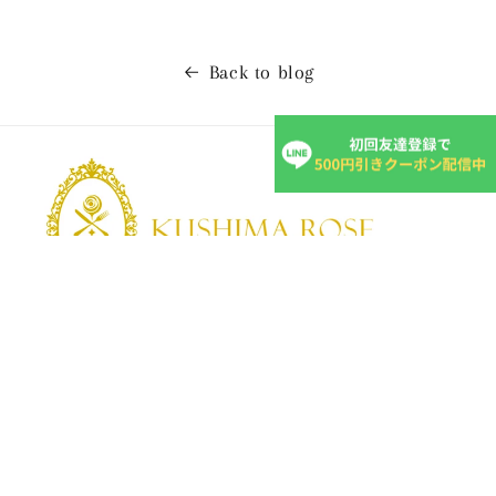
Back to blog
KUSHIMA ROSE
Kushima Rose: A shop specializing in edible roses