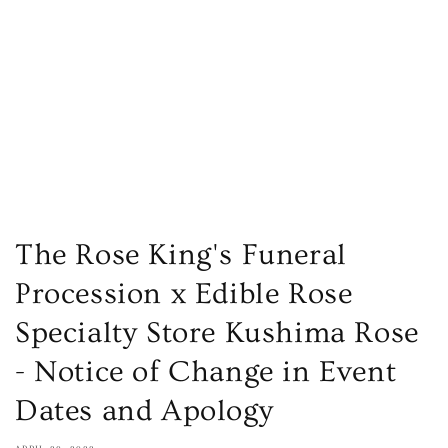
The Rose King's Funeral
Procession x Edible Rose
Specialty Store Kushima Rose
- Notice of Change in Event
Dates and Apology