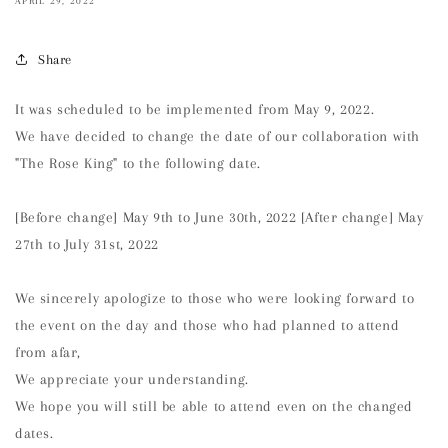
APRIL 29, 2022
Share
It was scheduled to be implemented from May 9, 2022.
We have decided to change the date of our collaboration with
"The Rose King" to the following date.
[Before change] May 9th to June 30th, 2022 [After change] May
27th to July 31st, 2022
We sincerely apologize to those who were looking forward to
the event on the day and those who had planned to attend
from afar,
We appreciate your understanding.
We hope you will still be able to attend even on the changed
dates.