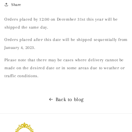
Share
Orders placed by 12:00 on December 31st this year will be
shipped the same day.
Orders placed after this date will be shipped sequentially from
January 4, 2023.
Please note that there may be cases where delivery cannot be
made on the desired date or in some areas due to weather or
traffic conditions.
Back to blog