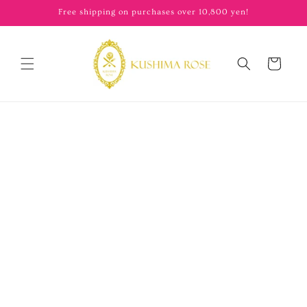
content
Free shipping on purchases over 10,800 yen!
Cart