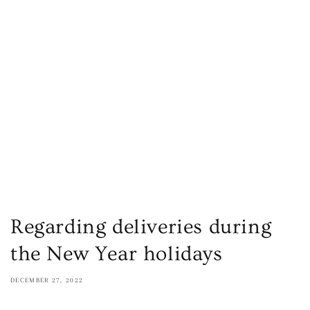
Regarding deliveries during
the New Year holidays
DECEMBER 27, 2022