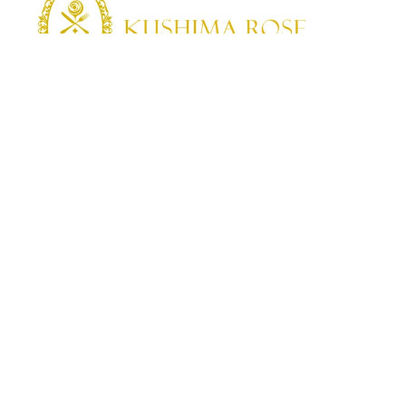
KUSHIMA ROSE
Kushima Rose: A shop specializing in edible roses
We grow fragrant edible roses in our own farm without
pesticides or fertilizers.