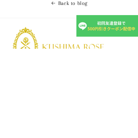
Back to blog
KUSHIMA ROSE
Kushima Rose: A shop specializing in edible roses
We grow fragrant edible roses in our own farm without