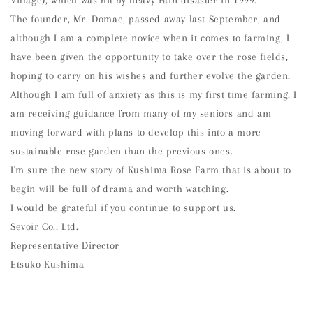
Village), which was hit by heavy rain disaster in 1999.
The founder, Mr. Domae, passed away last September, and
although I am a complete novice when it comes to farming, I
have been given the opportunity to take over the rose fields,
hoping to carry on his wishes and further evolve the garden.
Although I am full of anxiety as this is my first time farming, I
am receiving guidance from many of my seniors and am
moving forward with plans to develop this into a more
sustainable rose garden than the previous ones.
I'm sure the new story of Kushima Rose Farm that is about to
begin will be full of drama and worth watching.
I would be grateful if you continue to support us.
Sevoir Co., Ltd.
Representative Director
Etsuko Kushima