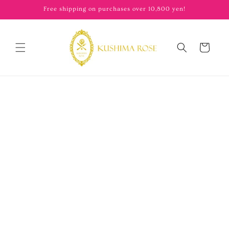
content
Free shipping on purchases over 10,800 yen!
Cart