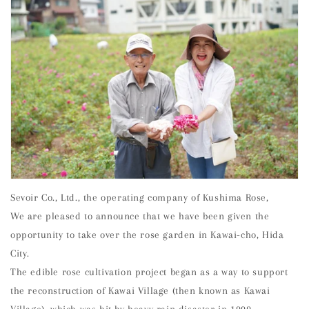
Sevoir Co., Ltd., the operating company of Kushima Rose,
We are pleased to announce that we have been given the
opportunity to take over the rose garden in Kawai-cho, Hida
City.
The edible rose cultivation project began as a way to support
the reconstruction of Kawai Village (then known as Kawai