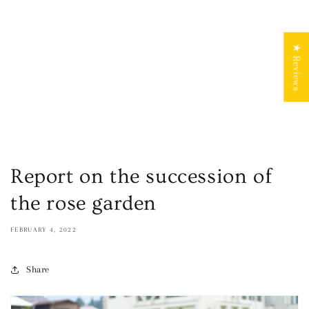
★ Reviews
Report on the succession of
the rose garden
FEBRUARY 4, 2022
Share